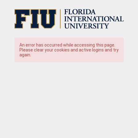
An error has occurred while accessing this page.
Please clear your cookies and active logins and try
again.